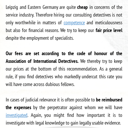
Leipzig and Eastern Germany are quite
cheap
in concerns of the
service industry. Therefore hiring our consulting detectives is not
only worthwhile in matters of
competence
and meticulousness
but also for financial reasons. We try to keep our
fair price level
despite the employment of specialists.
Our fees are set according to the code of honour of the
Association of International Detectives.
We thereby try to keep
our prices at the bottom of this recommendation. As a general
rule, if you find detectives who markedly undercut this rate you
will have come across dubious fellows.
In cases of judicial relevance it is often possible to
be reimbursed
the expenses
by the perpetrator against whom we will have
investigated
. Again, you might find how important it is to
investigate with legal knowledge to gain legally usable evidence.