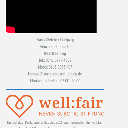
Kurtz Detektei Leipzig
Beuchaer Straße 10
04318 Leipzig
Tel.: 0341 6970 4082
Mobil: 0163 8033 967
kontakt@kurtz-detektei-leipzig.de
Montag bis Freitag: 08:00–20:00
Die Detektei Kurtz unterstützt seit 2016 ununterbrochen die well:fair