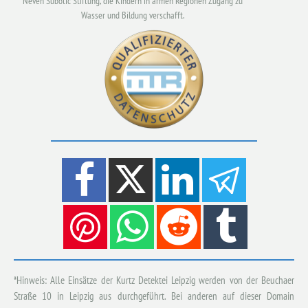
Neven Subotic Stiftung, die Kindern in armen Regionen Zugang zu
Wasser und Bildung verschafft.
*Hinweis: Alle Einsätze der Kurtz Detektei Leipzig werden von der Beuchaer
Straße 10 in Leipzig aus durchgeführt. Bei anderen auf dieser Domain