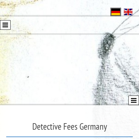
Detective Fees Germany