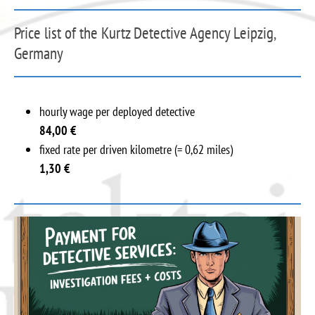
Price list of the Kurtz Detective Agency Leipzig,
Germany
hourly wage per deployed detective
84,00
€
fixed rate per driven kilometre (= 0,62 miles)
1,30 €