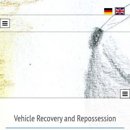
Vehicle Recovery and Repossession