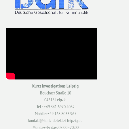
Kurtz Investigations Leipzig
Beuchaer Straße 10
04318 Leipzig
Tel.: +49 341 6970 4082
Mobile: +49 163 8033 967
kontakt@kurtz-detektei-leipzig.de
Monday–Friday: 08:00–20:00