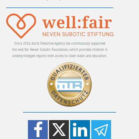
Since 2016, Kurtz Detective Agency has continuously supported
the well:fair Neven Subotic Foundation, which provides children in
underprivileged regions with access to clean water and education.