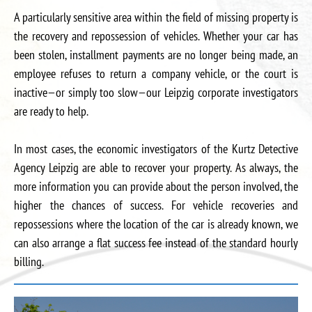
A particularly sensitive area within the field of missing property is
the recovery and repossession of vehicles. Whether your car has
been stolen, installment payments are no longer being made, an
employee refuses to return a company vehicle, or the court is
inactive—or simply too slow—our Leipzig corporate investigators
are ready to help.
In most cases, the economic investigators of the Kurtz Detective
Agency Leipzig are able to recover your property. As always, the
more information you can provide about the person involved, the
higher the chances of success. For vehicle recoveries and
repossessions where the location of the car is already known, we
can also arrange a flat success fee instead of the standard hourly
billing.