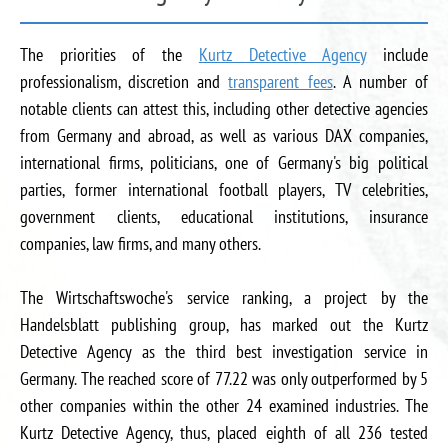
The priorities of the
Kurtz Detective Agency
include
professionalism, discretion and
transparent fees
. A number of
notable clients can attest this, including other detective agencies
from Germany and abroad, as well as various DAX companies,
international firms, politicians, one of Germany's big political
parties, former international football players, TV celebrities,
government clients, educational institutions, insurance
companies, law firms, and many others.
The Wirtschaftswoche's service ranking, a project by the
Handelsblatt publishing group, has marked out the Kurtz
Detective Agency as the third best investigation service in
Germany. The reached score of 77.22 was only outperformed by 5
other companies within the other 24 examined industries. The
Kurtz Detective Agency, thus, placed eighth of all 236 tested