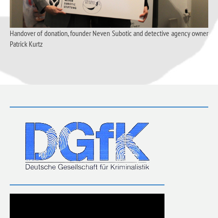
Handover of donation, founder Neven Subotic and detective agency owner
Patrick Kurtz