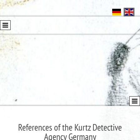
References of the Kurtz Detective
Agency Germany