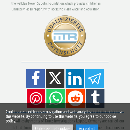
the well:fair Neven Subotic Foundation, which provides children in
underprivileged regions with access to clean water and education.
Cookies are used for user navigation and web analytics and help to improve
this website. By continuing to use this website, you agree to our cookie
policy.
*Note: All assignments of Kurtz Investigations Leipzig, Germany are carried out
and billed from Beuchaer Straße in Leipzig. Other deployment locations or
Only essential cookies
Accept all