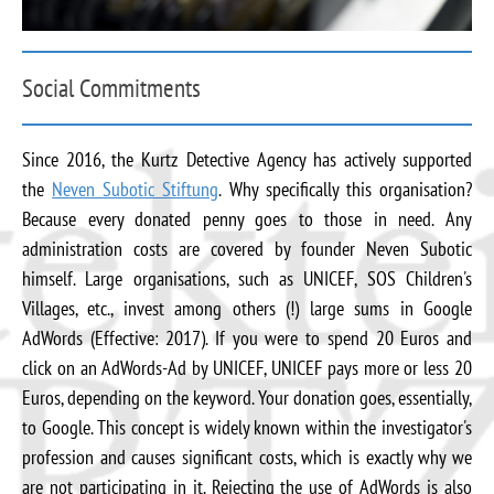
Social Commitments
Since 2016, the Kurtz Detective Agency has actively supported
the
Neven Subotic Stiftung
. Why specifically this organisation?
Because every donated penny goes to those in need. Any
administration costs are covered by founder Neven Subotic
himself. Large organisations, such as UNICEF, SOS Children's
Villages, etc., invest among others (!) large sums in Google
AdWords (Effective: 2017). If you were to spend 20 Euros and
click on an AdWords-Ad by UNICEF, UNICEF pays more or less 20
Euros, depending on the keyword. Your donation goes, essentially,
to Google. This concept is widely known within the investigator's
profession and causes significant costs, which is exactly why we
are not participating in it. Rejecting the use of AdWords is also