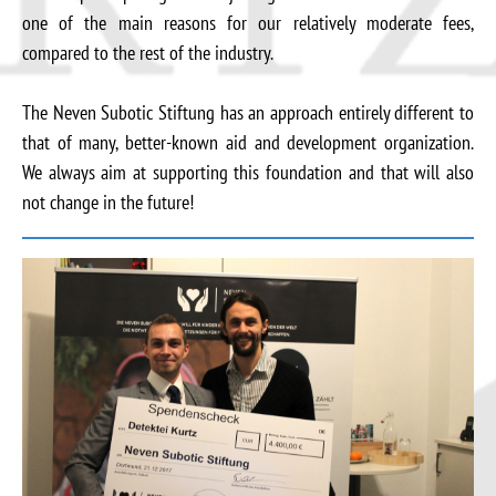
one of the main reasons for our relatively moderate fees,
compared to the rest of the industry.
The Neven Subotic Stiftung has an approach entirely different to
that of many, better-known aid and development organization.
We always aim at supporting this foundation and that will also
not change in the future!