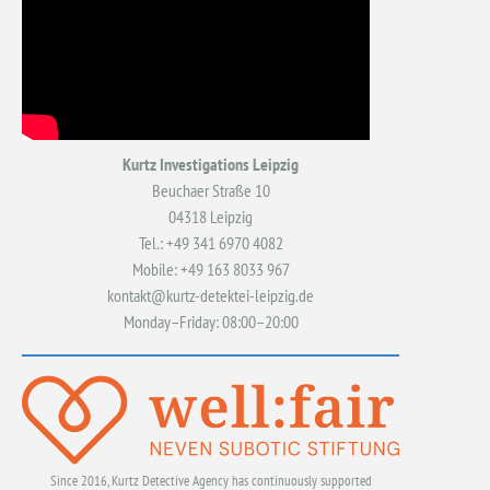
Kurtz Investigations Leipzig
Beuchaer Straße 10
04318 Leipzig
Tel.: +49 341 6970 4082
Mobile: +49 163 8033 967
kontakt@kurtz-detektei-leipzig.de
Monday–Friday: 08:00–20:00
Since 2016, Kurtz Detective Agency has continuously supported