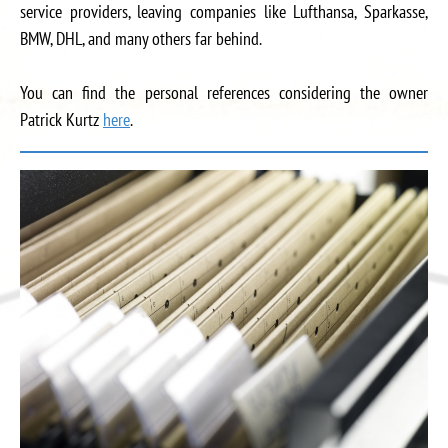
service providers, leaving companies like Lufthansa, Sparkasse,
BMW, DHL, and many others far behind.
You can find the personal references considering the owner
Patrick Kurtz
here
.