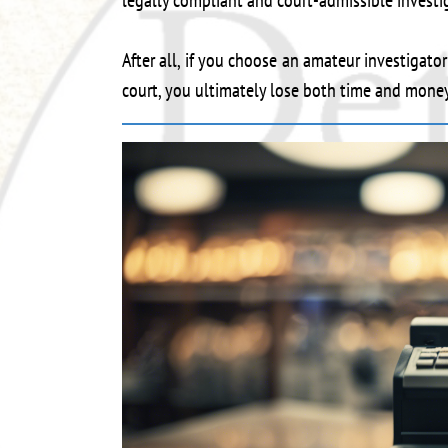
legally compliant and court-admissible investi
After all, if you choose an amateur investigato
court, you ultimately lose both time and money