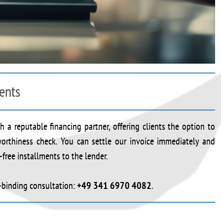
ents
 a reputable financing partner, offering clients the option to
tworthiness check. You can settle our invoice immediately and
free installments to the lender.
n-binding consultation:
+49 341 6970 4082
.