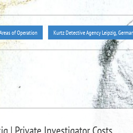
Areas of Operation
Kurtz Detective Agency Leipzig, Germa
g | Private Investigator Costs