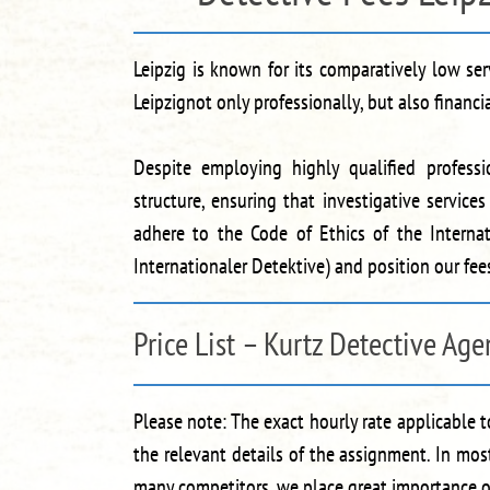
Leipzig is known for its comparatively low s
Leipzignot only professionally, but also financi
Despite employing highly qualified professi
structure, ensuring that investigative service
adhere to the Code of Ethics of the Internat
Internationaler Detektive) and position our fe
Price List – Kurtz Detective Age
Please note: The exact hourly rate applicable 
the relevant details of the assignment. In mos
many competitors, we place great importance on