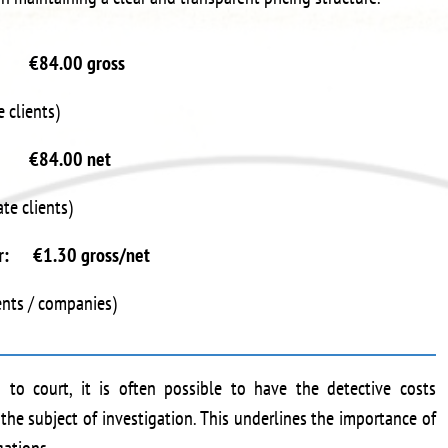
r €84.00 gross
e clients)
r €84.00 net
ate clients)
ter: €1.30 gross/net
ients / companies)
 to court, it is often possible to have the detective costs
the subject of investigation. This underlines the importance of