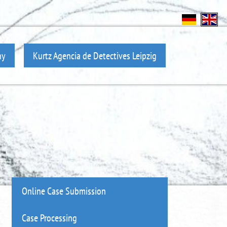
ny
Kurtz Agencia de Detectives Leipzig
Online Case Submission
Case Processing