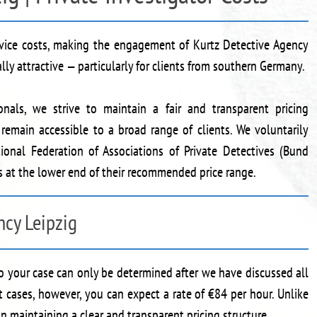
ervice costs, making the engagement of Kurtz Detective Agency
ally attractive — particularly for clients from southern Germany.
onals, we strive to maintain a fair and transparent pricing
s remain accessible to a broad range of clients. We voluntarily
ional Federation of Associations of Private Detectives (Bund
es at the lower end of their recommended price range.
ncy Leipzig
to your case can only be determined after we have discussed all
t cases, however, you can expect a rate of €84 per hour. Unlike
 maintaining a clear and transparent pricing structure.