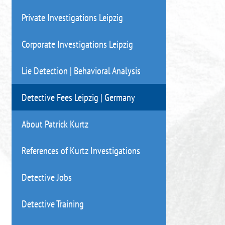
Private Investigations Leipzig
Corporate Investigations Leipzig
Lie Detection | Behavioral Analysis
Detective Fees Leipzig | Germany
About Patrick Kurtz
References of Kurtz Investigations
Detective Jobs
Detective Training