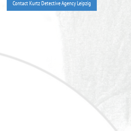
Contact Kurtz Detective Agency Leipzig