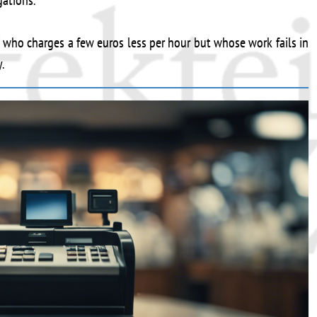
gations.
r who charges a few euros less per hour but whose work fails in
.