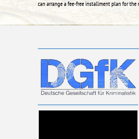
can arrange a fee-free installment plan for th