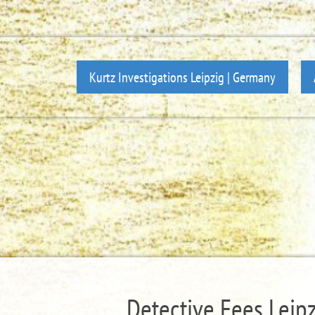
Kurtz Investigations Leipzig | Germany
Detective Fees Leipzi