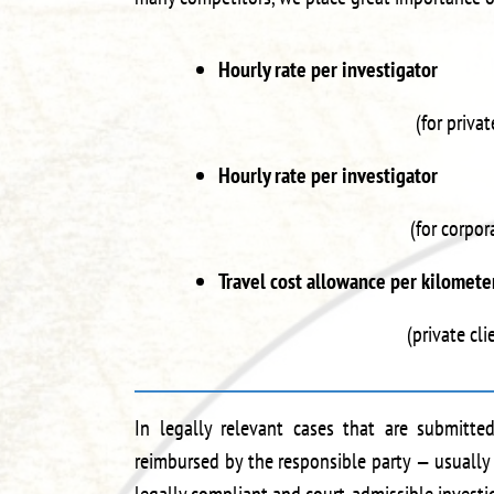
Hourly rate per investigato
(for privat
Hourly rate per investigato
(for corpor
Travel cost allowance per kilome
(private cl
In legally relevant cases that are submitted
reimbursed by the responsible party — usually 