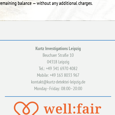
e remaining balance — without any additional charges.
Kurtz Investigations Leipzig
Beuchaer Straße 10
04318 Leipzig
Tel.: +49 341 6970 4082
Mobile: +49 163 8033 967
kontakt@kurtz-detektei-leipzig.de
Monday–Friday: 08:00–20:00