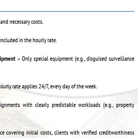
 and necessary costs.
included in the hourly rate.
uipment
– Only special equipment (e.g., disguised surveillance
urly rate applies 24/7, every day of the week.
ignments with clearly predictable workloads (e.g., property
covering initial costs, clients with verified creditworthiness