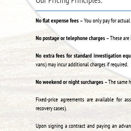
No flat expense fees
– You only pay for actual
No postage or telephone charges
– These are 
No extra fees for standard investigation eq
vans) may incur additional charges if required.
No weekend or night surcharges
– The same ho
Fixed-price agreements are available for ass
recovery cases).
Upon signing a contract and paying an advance 