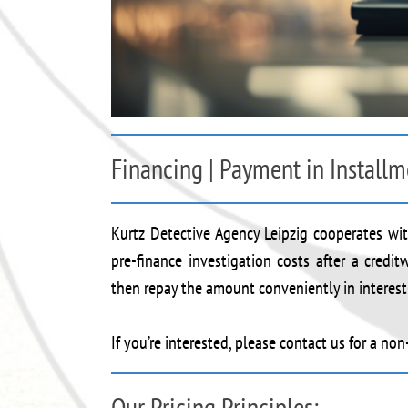
Financing | Payment in Installm
Kurtz Detective Agency Leipzig cooperates with
pre-finance investigation costs after a credi
then repay the amount conveniently in interest-
If you’re interested, please contact us for a no
Our Pricing Principles: